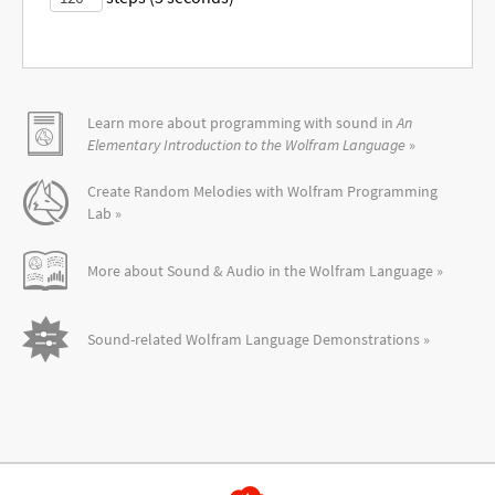
Learn more about programming with sound in
An
Elementary Introduction to the Wolfram Language
»
Create Random Melodies with Wolfram Programming
Lab »
More about Sound & Audio in the Wolfram Language »
Sound-related Wolfram Language Demonstrations »