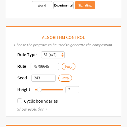
World
Experimental
Signaling
ALGORITHM CONTROL
Choose the program to be used to generate the composition.
Rule Type
Rule
Vary
Seed
Vary
Height
Cyclic
Cyclic boundaries
Show evolution »