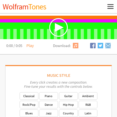
Wolfram
Tones
Show
Navig
Primary
Navigation
Play
0:00
/
0:05
Download:
MUSIC STYLE
Every click creates a new composition.
Fine-tune your results with the controls below.
Classical
Piano
Guitar
Ambient
Rock/Pop
Dance
Hip Hop
R&B
Blues
Jazz
Country
Latin