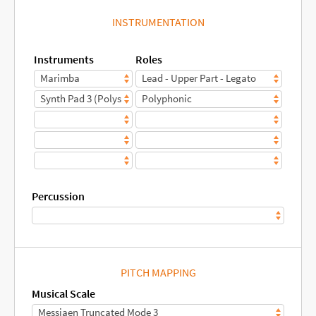
INSTRUMENTATION
Instruments
Roles
Percussion
PITCH MAPPING
Musical Scale