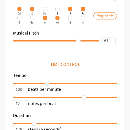
C♯
D
D♯
E
F
F♯
Play Scale
G
G♯
A
A♯
B
C
Musical Pitch
TIME CONTROL
Tempo
beats per minute
notes per beat
Duration
steps (5 seconds)